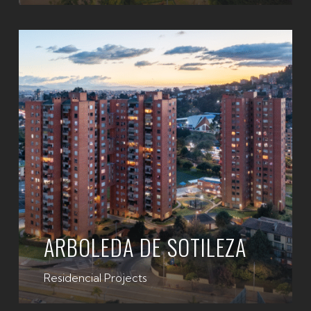
ARBOLEDA DE SOTILEZA
Residencial Projects