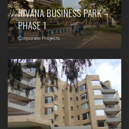
RIVANA BUSINESS PARK –
PHASE 1
Corporate Projects