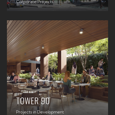
Corporate Projects
TOWER 90
Projects in Development