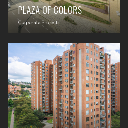
PLAZA OF COLORS
Corporate Projects