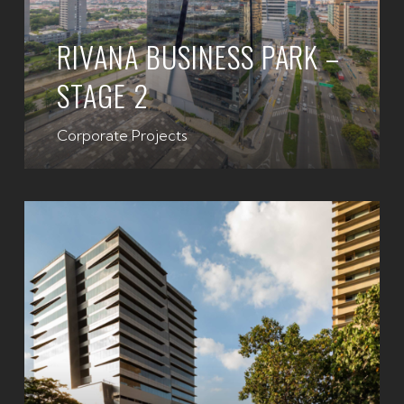
RIVANA BUSINESS PARK –
STAGE 2
Corporate Projects