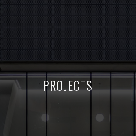
PROJECTS