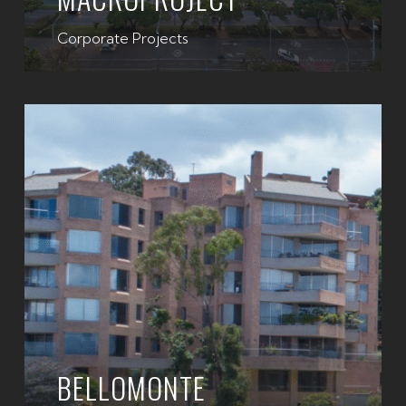
Corporate Projects
BELLOMONTE