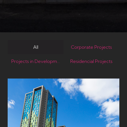
All
Corporate Projects
Projects in Development
Residencial Projects