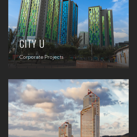
CITY U
Corporate Projects