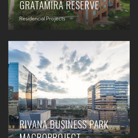
GRATAMIRA RESERVE
Residencial Projects
RIVANA BUSINESS PARK
MACROPROJECT