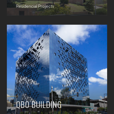
Residencial Projects
QBO BUILDING