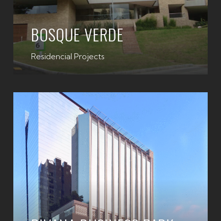
BOSQUE VERDE
Residencial Projects