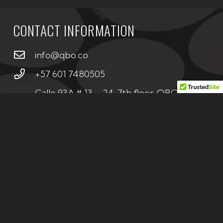
CONTACT INFORMATION
info@qbo.co
+57 601 7480505
Calle 93A # 13 – 24, 7th floor, QBO
Building, Bogotá – Colombia
CONTACT US
If you are interested in any of our projects or