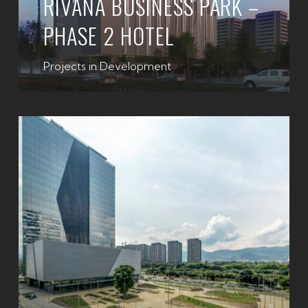
RIVANA BUSINESS PARK –
PHASE 2 HOTEL
Projects in Development