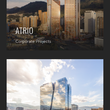
ATRIO
Corporate Projects