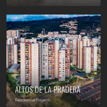
ALTOS DE LA PRADERA
Residencial Projects